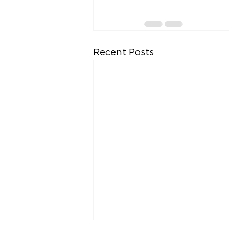
Recent Posts