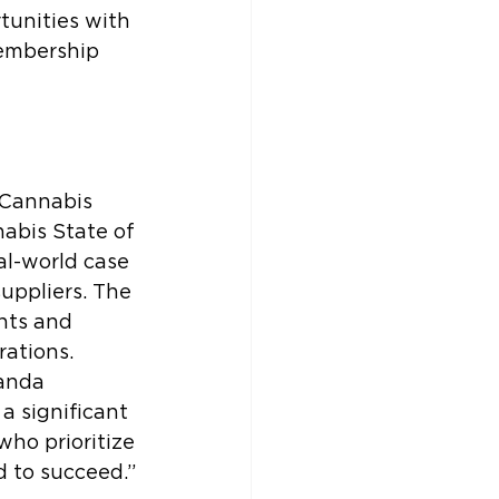
unities with 
embership 
 Cannabis 
abis State of 
al-world case 
uppliers. The 
hts and 
rations.
anda 
a significant 
who prioritize 
 to succeed.”