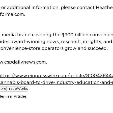
s or additional information, please contact Heather
nforma.com.
r media brand covering the $900 billion convenien
ides award-winning news, research, insights, and
convenience-store operators grow and succeed.
.cspdailynews.com
.
https://www.einpresswire.com/article/810043844
cannabis-board-to-drive-industry-education-and-
tore
TradeWorks
erHaar Articles