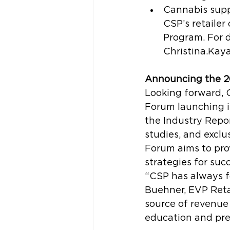
Cannabis supp
CSP’s retaile
Program. For d
Christina.Kay
Announcing the 2
Looking forward, 
Forum launching i
the Industry Repor
studies, and exclu
Forum aims to pro
strategies for succ
“CSP has always f
Buehner, EVP Retai
source of revenue 
education and pre