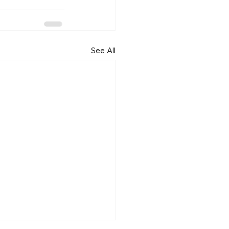
See All