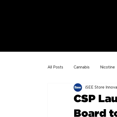
All Posts
Cannabis
Nicotine
iSEE Store Innova
Joe VonderHaar Articles
CSP Lau
Board t