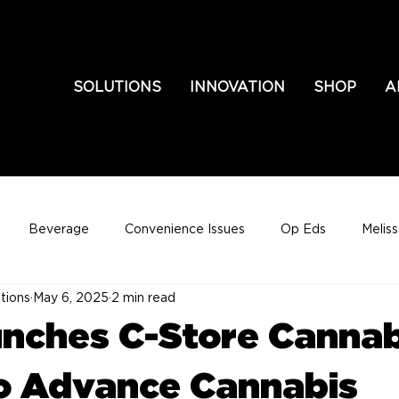
SOLUTIONS
INNOVATION
SHOP
A
Beverage
Convenience Issues
Op Eds
Melis
tions
May 6, 2025
2 min read
nches C-Store Cannab
o Advance Cannabis