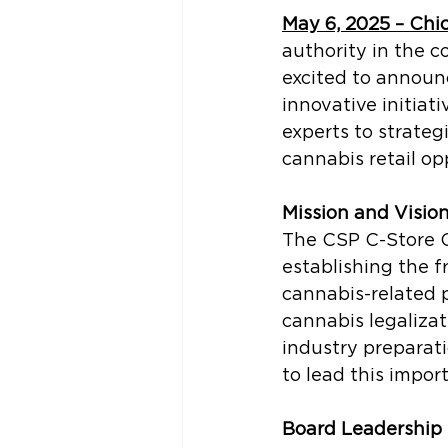
May 6, 2025 – Chi
authority in the c
excited to announ
innovative initiat
experts to strateg
cannabis retail op
Mission and Visio
The CSP C-Store C
establishing the f
cannabis-related 
cannabis legalizat
industry preparat
to lead this import
Board Leadership