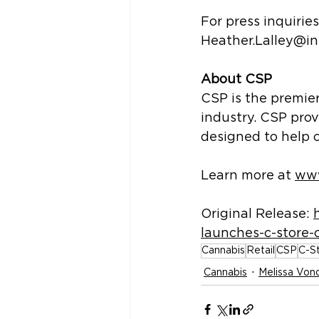
For press inquirie
Heather.Lalley@i
About CSP
CSP is the premie
industry. CSP prov
designed to help 
Learn more at 
www
Original Release: 
launches-c-store-
Cannabis
Retail
CSP
C-S
Cannabis
Melissa Vond