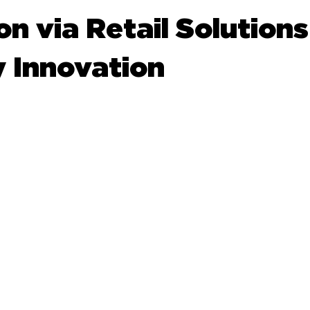
n via Retail Solution
y Innovation