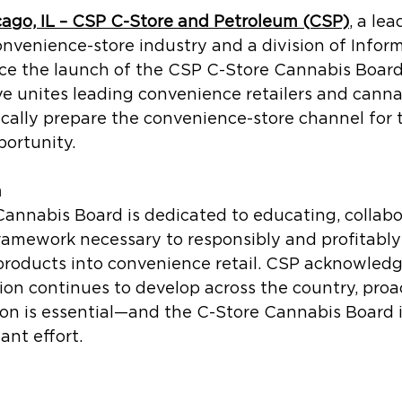
cago, IL – CSP C-Store and Petroleum (CSP)
, a lea
onvenience-store industry and a division of Inform
ce the launch of the CSP C-Store Cannabis Board.
ive unites leading convenience retailers and canna
ically prepare the convenience-store channel for 
portunity.
n
annabis Board is dedicated to educating, collabo
ramework necessary to responsibly and profitably
products into convenience retail. CSP acknowledg
ion continues to develop across the country, proa
ion is essential—and the C-Store Cannabis Board i
ant effort.