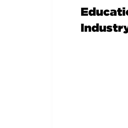
Educatio
Industr