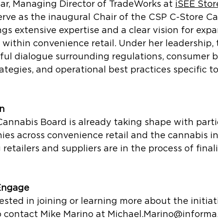
ar, Managing Director of TradeWorks a
t 
iSEE Stor
serve as the inaugural Chair of the CSP C-Store C
ngs extensive expertise and a clear vision for exp
within convenience retail. Under her leadership, 
ful dialogue surrounding regulations, consumer b
tegies, and operational best practices specific t
on
annabis Board is already taking shape with parti
ies across convenience retail and the cannabis in
retailers and suppliers are in the process of finali
 Engage
ested in joining or learning more about the initiat
 contact Mike Marino at Michael.Marino@informa