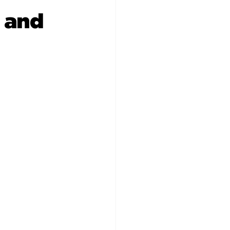
s and