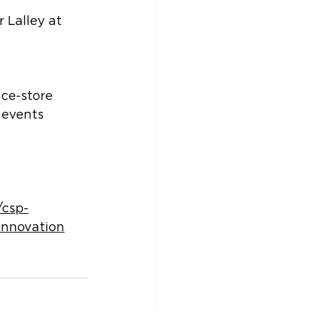
 Lalley at 
ce-store 
 events 
/csp-
innovation