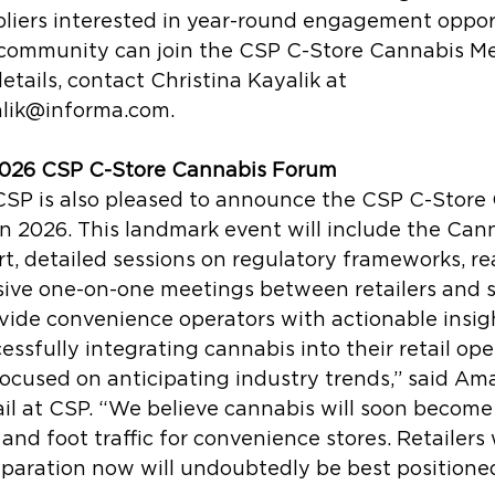
liers interested in year-round engagement opport
r community can join the CSP C-Store Cannabis M
etails, contact Christina Kayalik at 
alik@informa.com.
026 CSP C-Store Cannabis Forum
CSP is also pleased to announce the CSP C-Store
n 2026. This landmark event will include the Cann
t, detailed sessions on regulatory frameworks, re
sive one-on-one meetings between retailers and s
vide convenience operators with actionable insig
essfully integrating cannabis into their retail ope
ocused on anticipating industry trends,” said Am
l at CSP. “We believe cannabis will soon become 
and foot traffic for convenience stores. Retailers 
paration now will undoubtedly be best positioned