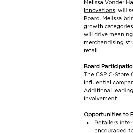
Melissa Vonder Ha
Innovations
, 
will 
Board. Melissa bri
growth categories 
will drive meaning
merchandising stra
retail.
Board Participati
The CSP C-Store C
influential compan
Additional leading 
involvement.
Opportunities to
Retailers inter
encouraged to