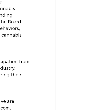
e 
annabis 
anding 
the Board 
ehaviors, 
o cannabis 
cipation from 
dustry. 
zing their 
ive are 
.com.