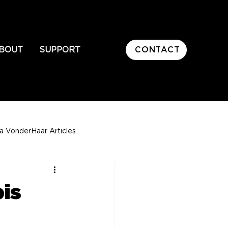
CONTACT
BOUT
SUPPORT
sa VonderHaar Articles
is