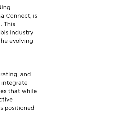
ding 
a Connect, is 
 This 
bis industry 
the evolving 
rating, and 
 integrate 
es that while 
ctive 
s positioned 