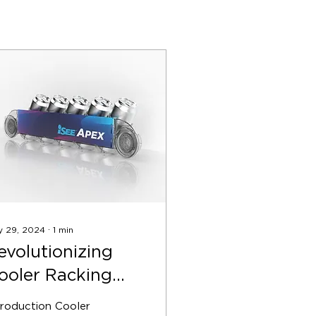
y 29, 2024
∙
1
min
evolutionizing
ooler Racking
ith iSEE’s
troduction Cooler