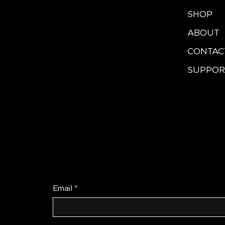
SHOP
ABOUT
CONTAC
SUPPOR
Be the First to Re
Email
*