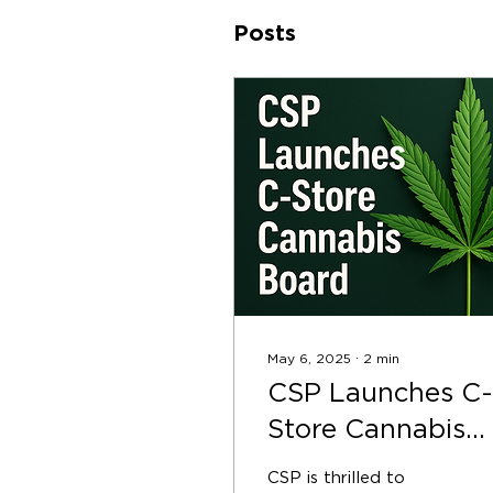
Posts
May 6, 2025
∙
2
min
CSP Launches C-
Store Cannabis
Board to Advanc
CSP is thrilled to