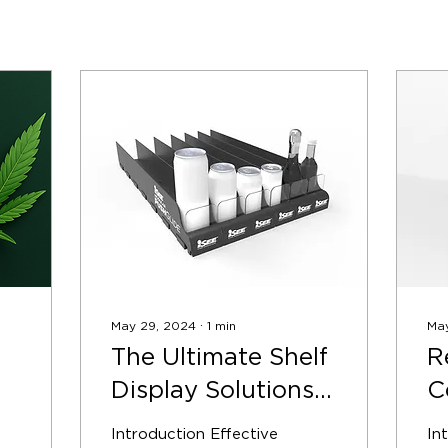
May 29, 2024
∙
1
min
Ma
The Ultimate Shelf
R
Display Solutions
C
e
for Retail
w
Introduction Effective
In