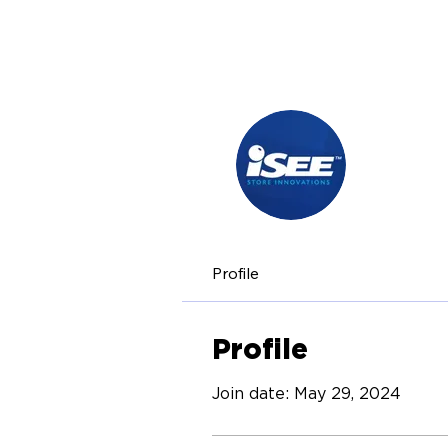
iSEE 
0
Follow
Profile
Profile
Join date: May 29, 2024