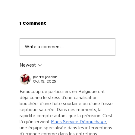
1 Comment
Write a comment...
Newest
Election 2012: The Potential of
Pot
pierre jordan
Oct 15, 2025
Beaucoup de particuliers en Belgique ont 
déjà connu le stress d’une canalisation 
bouchée, d’une fuite soudaine ou d’une fosse 
septique saturée. Dans ces moments, la 
rapidité compte autant que la précision. C’est 
là qu’intervient 
Maes Service Débouchage
, 
une équipe spécialisée dans les interventions 
d’urgence comme dans les entretiens 