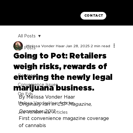
CONTACT
All Posts
Melissa Vonder Haar
Jan 28, 2025
2 min read
All Posts
Going to Pot: Retailers
Cannabis
weigh risks, rewards of
Nicotine
entering the newly legal
Beverage
Convenience Issues
marijuana business.
Op Eds
By Melissa Vonder Haar
Melissa VonderHaar Articles
Originally ran in CSP Magazine, 
December 2012
Joe VonderHaar Articles
First convenience magazine coverage 
of cannabis