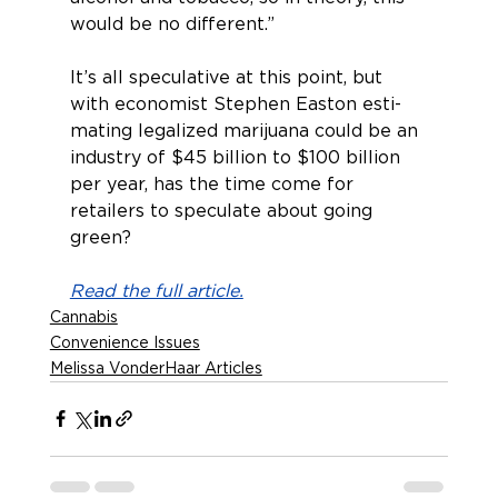
would be no different.”
It’s all speculative at this point, but 
with economist Stephen Easton esti­
mating legalized marijuana could be an 
industry of $45 billion to $100 billion 
per year, has the time come for 
retailers to speculate about going 
green?
Read the full article.
Cannabis
Convenience Issues
Melissa VonderHaar Articles