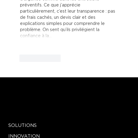
préventifs. Ce que j’apprécie 
particulièrement, c’est leur transparence : pas 
de frais cachés, un devis clair et des 
explications simples pour comprendre le 
problème. On sent qu’ils privilégient la 
confiance à la…
Show More
Like
Reply
EXPLORE
SOCIAL
LinkedIn
SOLUTIONS
Facebook
Instagram
INNOVATION