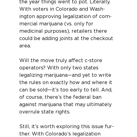
the year things went to pot. Literally.
With voters in Colorado and Wash­
ington approving legalization of com­
mercial marijuana (vs. only for 
medicinal purposes), retailers there 
could be adding joints at the checkout 
area.
Will the move truly affect c-store 
operators? With only two states 
legalizing marijuana—and yet to write 
the rules on exactly how and where it 
can be sold—it’s too early to tell. And, 
of course, there’s the federal ban 
against marijuana that may ultimately 
overrule state rights.
Still, it’s worth exploring this issue fur­
ther. With Colorado’s legalization 