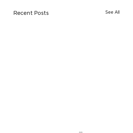
See All
Recent Posts