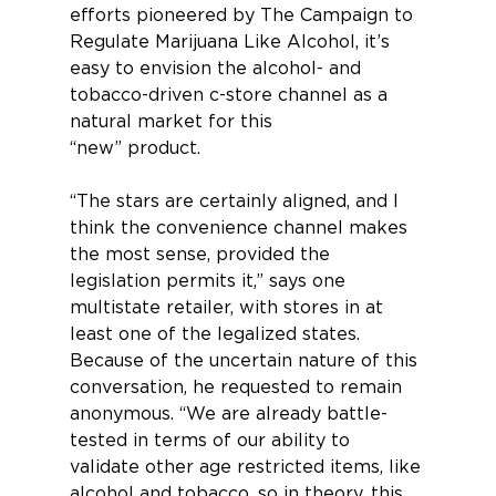
efforts pioneered by The Campaign to 
Regulate Marijuana Like Alcohol, it’s 
easy to envi­sion the alcohol- and 
tobacco-driven c-store channel as a 
natural market for this 
“new” product.
“The stars are certainly aligned, and I 
think the convenience channel makes 
the most sense, provided the 
legislation permits it,” says one 
multistate retailer, with stores in at 
least one of the legalized states. 
Because of the uncertain nature of this 
conversation, he requested to remain 
anonymous. “We are already battle-
tested in terms of our ability to 
validate other age restricted items, like 
alcohol and tobacco, so in theory, this 