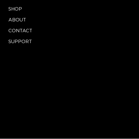
X
SHOP
ABOUT
CONTACT
SUPPORT
CONTACT
LEGAL
Terms of Service
info@iseeinnovation.com
Privacy Policy
Tel: (888) 417-2457
St. Louis, MO
© 2024 by iSEE Store Innovations. Website by
blake