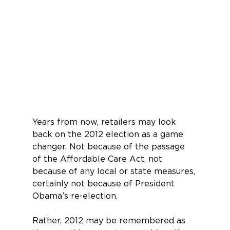
Years from now, retailers may look 
back on the 2012 elec­tion as a game 
changer. Not because of the passage 
of the Affordable Care Act, not 
because of any local or state measures, 
certainly not because of Presi­dent 
Obama’s re-election.
Rather, 2012 may be remembered as 