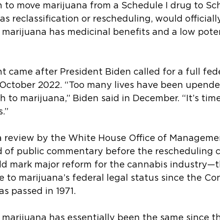
to move marijuana from a Schedule I drug to Sche
s reclassification or rescheduling, would officiall
marijuana has medicinal benefits and a low potent
came after President Biden called for a full fede
 October 2022. “Too many lives have been upende
h to marijuana,” Biden said in December. “It’s tim
.”
be a review by the White House Office of Manageme
 of public commentary before the rescheduling 
ould mark major reform for the cannabis industry—th
 to marijuana’s federal legal status since the Con
s passed in 1971.
 marijuana has essentially been the same since t