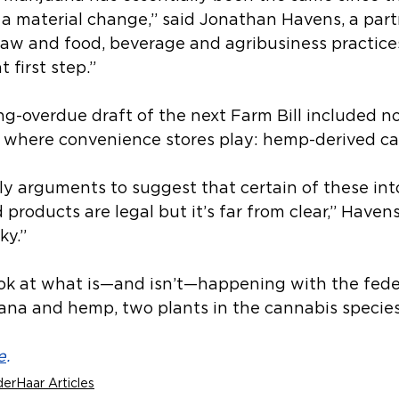
 a material change,” said Jonathan Havens, a part
law and food, beverage and agribusiness practices
t first step.”
g-overdue draft of the next Farm Bill included no
 where convenience stores play: hemp-derived ca
ly arguments to suggest that certain of these int
roducts are legal but it’s far from clear,” Havens
ky.”
ook at what is—and isn’t—happening with the feder
uana and hemp, two plants in the cannabis species
e
.
erHaar Articles