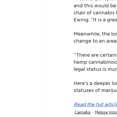
and this would be
chair of cannabis 
Ewing. “It is a grea
Meanwhile, the lon
change to an area
“There are certain
hemp cannabinoid p
legal status is mur
Here’s a deeper l
statuses of marij
Read the full articl
Cannabis
Melissa Vond