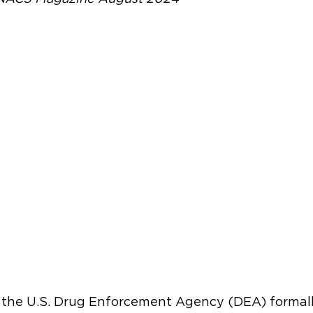
, the U.S. Drug Enforcement Agency (DEA) formal