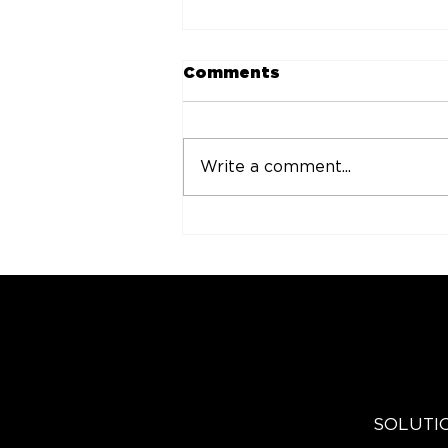
Comments
Write a comment...
CSP Launches C-Store
Cannabis Board to
Advance Cannabis
Education via Retail
Solutions and Industry
Innovation
EXPLO
SOLUTI