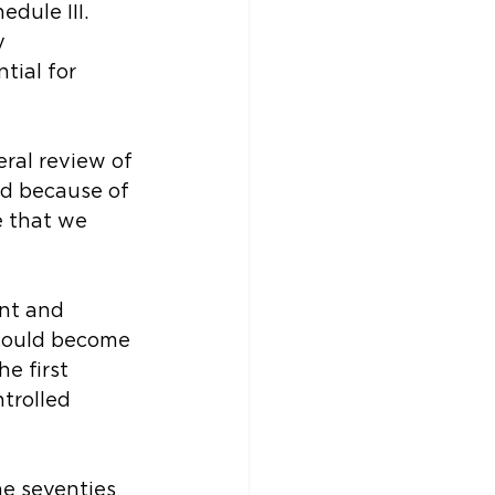
dule III. 
y 
ial for 
ral review of 
d because of 
e that we 
nt and 
could become 
e first 
trolled 
he seventies 