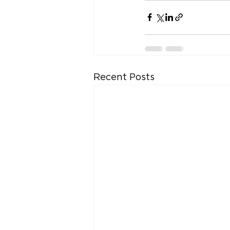
Recent Posts