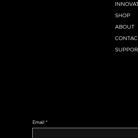
INNOVA
SHOP
ABOUT
CONTAC
SUPPOR
Be the First to Re
Email
*