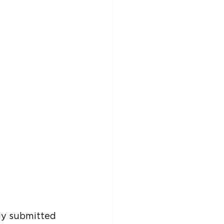
ly submitted 