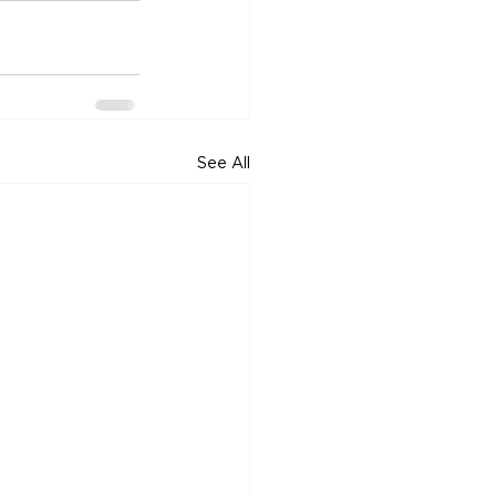
See All