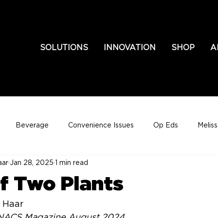
SOLUTIONS
INNOVATION
SHOP
A
Beverage
Convenience Issues
Op Eds
Melis
aar
Jan 28, 2025
1 min read
of Two Plants
 Haar
n NACS Magazine August 2024