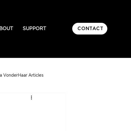
CONTACT
BOUT
SUPPORT
sa VonderHaar Articles