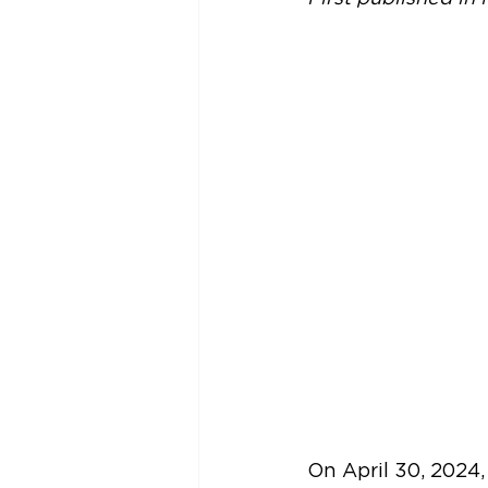
On April 30, 2024