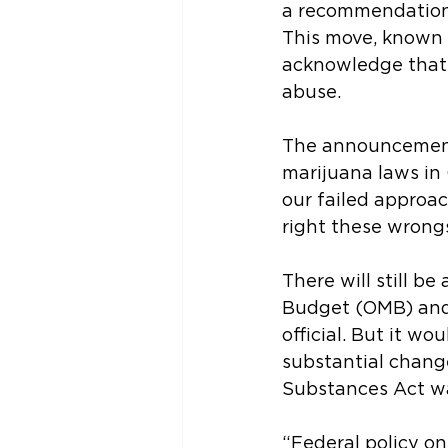
a recommendation 
This move, known a
acknowledge that 
abuse.
The announcement 
marijuana laws in
our failed approac
right these wrongs
There will still 
Budget (OMB) and
official. But it w
substantial change
Substances Act wa
“Federal policy on