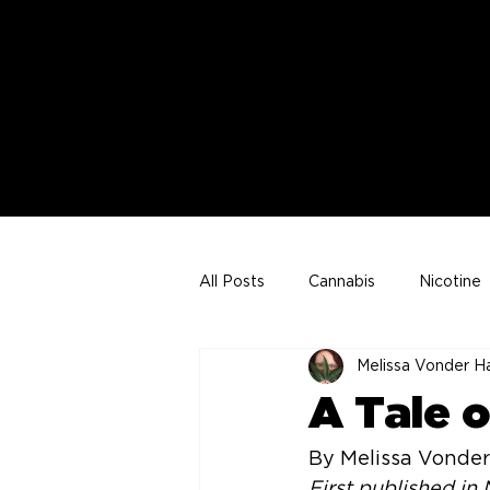
All Posts
Cannabis
Nicotine
Melissa Vonder H
Joe VonderHaar Articles
A Tale 
By Melissa Vonder
First published i