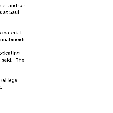
ner and co-
 at Saul 
 material 
nnabinoids.
oxicating 
 said. “The 
al legal 
.