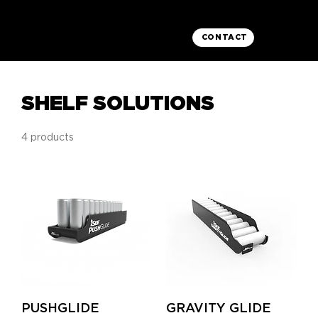
CONTACT
SHELF SOLUTIONS
4 products
PUSHGLIDE
GRAVITY GLIDE