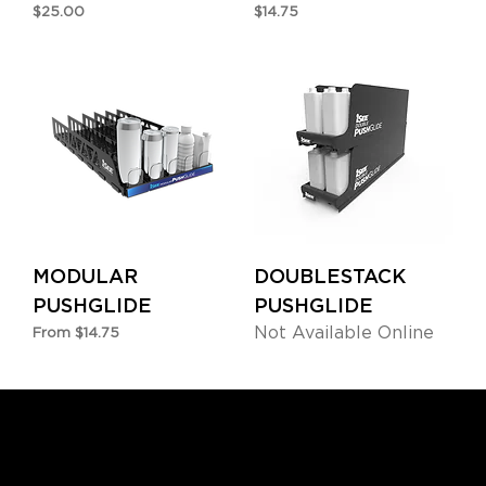
Price
Price
$25.00
$14.75
MODULAR
DOUBLESTACK
PUSHGLIDE
PUSHGLIDE
Not Available Online
Sale Price
From
$14.75