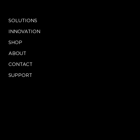
EXPLORE
SOCIAL
LinkedIn
SOLUTIONS
Facebook
Instagram
INNOVATION
X
SHOP
ABOUT
CONTACT
SUPPORT
CONTACT
LEGAL
Terms of Service
info@iseeinnovation.com
Privacy Policy
Tel: (888) 417-2457
St. Louis, MO