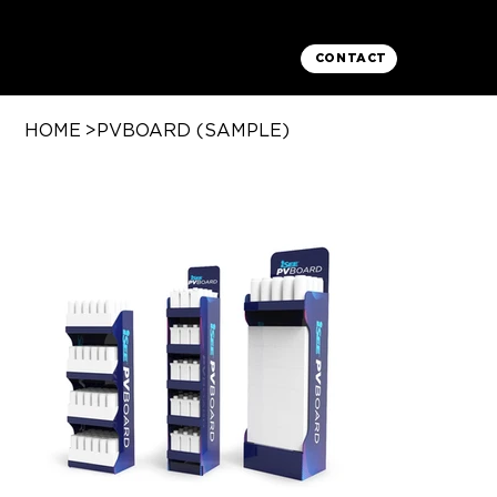
CONTACT
HOME
>
PVBOARD (SAMPLE)