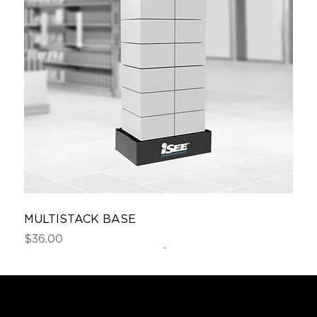
MULTISTACK BASE
Price
$36.00
Sample
Custom Order