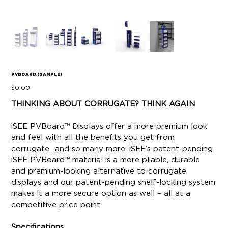
PVBOARD (SAMPLE)
Price
$0.00
THINKING ABOUT CORRUGATE? THINK AGAIN
iSEE PVBoard™ Displays offer a more premium look
and feel with all the benefits you get from
corrugate…and so many more. iSEE’s patent-pending
iSEE PVBoard™ material is a more pliable, durable
and premium-looking alternative to corrugate
displays and our patent-pending shelf-locking system
makes it a more secure option as well – all at a
competitive price point.
Specifications