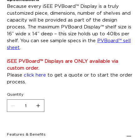
Because every iSEE PVBoard™ Display is a truly
customized piece, dimensions, number of shelves and
capacity will be provided as part of the design
process. The maximum PVBoard Display™ shelf size is
16” wide x 14” deep – this size holds up to 40lbs per
shelf. You can see sample specs in the
PVBoard™ sell
sheet
.
iSEE PVBoard™ Displays are ONLY available via
custom order.
Please
click here
to get a quote or to start the order
process.
Quantity
Features & Benefits