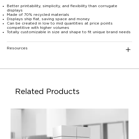
Better printability, simplicity, and flexibility than corrugate
displays
Made of 70% recycled materials
Displays ship flat, saving space and money
Can be created in low to mid quantities at price points
competitive with higher volumes
Totally customizable in size and shape to fit unique brand needs
Resources
Related Products